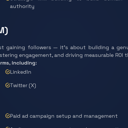
authority
M)
st gaining followers — it’s about building a g
ostering engagement, and driving measurable ROI 
rms, including:
LinkedIn
Twitter (X)
Paid ad campaign setup and management