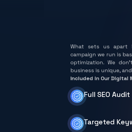
I
n
f
o
s
o
l
u
t
i
M
a
r
k
e
t
i
n
g
What sets us apart i
campaign we run is bas
optimization. We don’
business is unique, and
Included in Our Digital
Full SEO Audi
Targeted Key