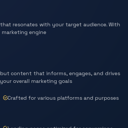
 that resonates with your target audience. With
l marketing engine
, but content that informs, engages, and drives
 your overall marketing goals
Crafted for various platforms and purposes
Landing pages optimized for conversions