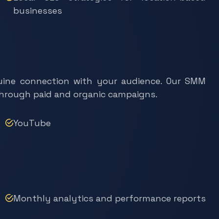
businesses
enuine connection with your audience. Our SMM
through paid and organic campaigns.
YouTube
Monthly analytics and performance reports