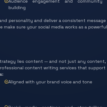
Audience engagement and community
building
and personality and deliver a consistent message
we make sure your social media works as a powerfu
strategy lies content — and not just any content
 professional content writing services that support
s:
Aligned with your brand voice and tone
Social media captions and storytelling