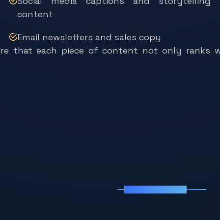
content
Email newsletters and sales copy
ure that each piece of content not only ranks w
Why Chooses Us
W
h
y
C
h
o
o