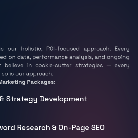
o
n
f
o
r
D
i
g
i
t
a
l
S
e
r
v
i
c
e
s
?
s our holistic, ROI-focused approach. Every
ed on data, performance analysis, and ongoing
t believe in cookie-cutter strategies — every
 so is our approach.
 Marketing Packages:
t & Strategy Development
word Research & On-Page SEO