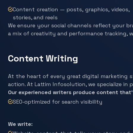
Content creation — posts, graphics, videos,
stories, and reels
We ensure your social channels reflect your br
a mix of creativity and performance tracking, 
Content Writing
At the heart of every great digital marketing 
action. At Lattim Infosolution, we specialize in
Our experienced writers produce content that’
SEO-optimized for search visibility
We write:
Website content that tells your story and