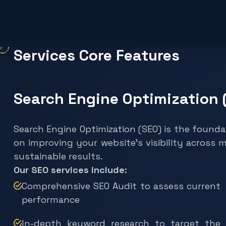
Services Core Features
Search Engine Optimization 
Search Engine Optimization (SEO) is the founda
on improving your website’s visibility across 
sustainable results.
Our SEO services include:
Comprehensive SEO Audit to assess current
performance
In-depth keyword research to target the