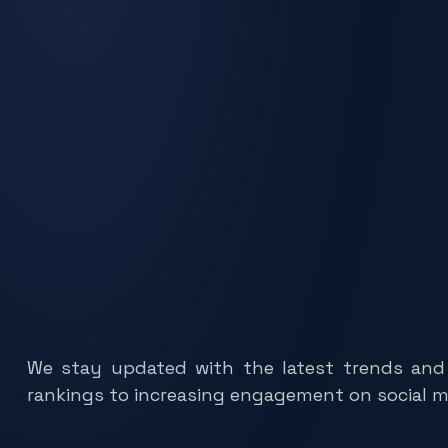
We stay updated with the latest trends and
rankings to increasing engagement on social me