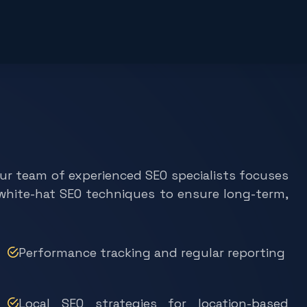
Our team of experienced SEO specialists focuses
e white-hat SEO techniques to ensure long-term,
Performance tracking and regular reporting
Local SEO strategies for location-based