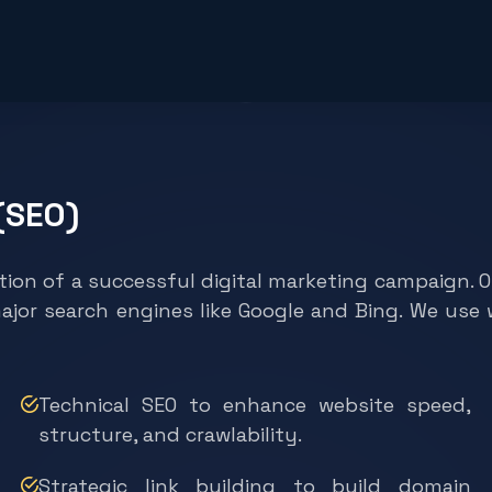
(SEO)
tion of a successful digital marketing campaign. 
major search engines like Google and Bing. We us
Technical SEO to enhance website speed,
structure, and crawlability.
Strategic link building to build domain