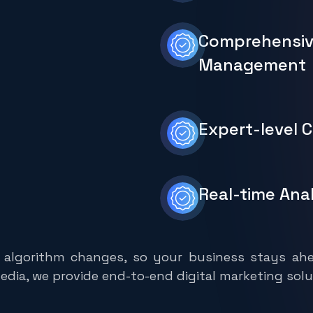
Comprehensi
Management
Expert-level 
Real-time Ana
 algorithm changes, so your business stays ahe
dia, we provide end-to-end digital marketing solu