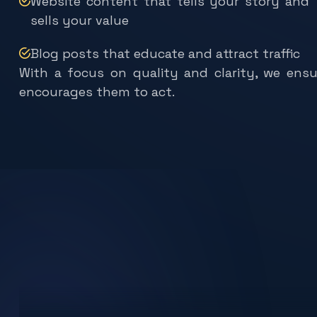
sells your value
Blog posts that educate and attract traffic
With a focus on quality and clarity, we ens
encourages them to act.