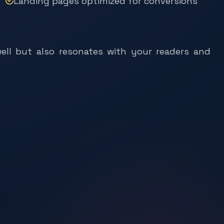
ell but also resonates with your readers and
s
e
L
a
t
t
i
m