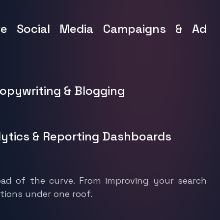
ve Social Media Campaigns & Ad
Copywriting & Blogging
lytics & Reporting Dashboards
ad of the curve. From improving your search
tions under one roof.