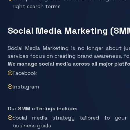
right search terms
Social Media Marketing (SM
Social Media Marketing is no longer about ju
services focus on creating brand awareness, f
We manage social media across all major platfo
Facebook
Instagram
Our SMM offerings include:
Social media strategy tailored to your
business goals