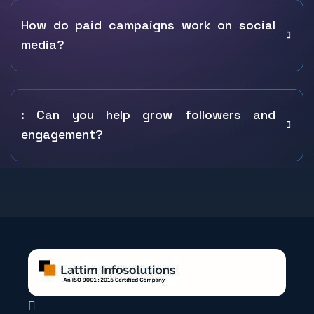
How do paid campaigns work on social
media?
: Can you help grow followers and
engagement?