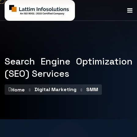
Search Engine Optimization
(SEO) Services
Digital Marketing
SMM
Home