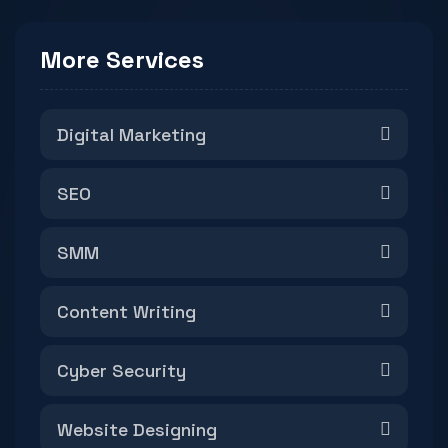
More Services
Digital Marketing
SEO
SMM
Content Writing
Cyber Security
Website Designing