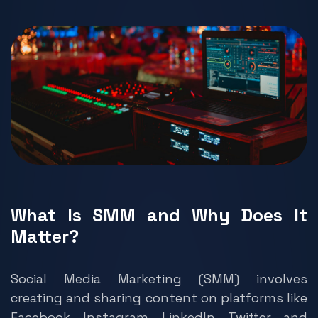
What Is SMM and Why Does It
Matter?
Social Media Marketing (SMM) involves
creating and sharing content on platforms like
Facebook, Instagram, LinkedIn, Twitter, and