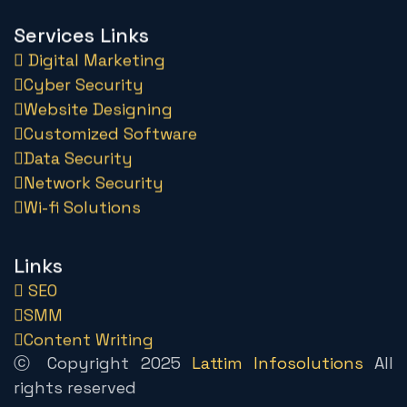
Services Links
Digital Marketing
Cyber Security
Website Designing
Customized Software
Data Security
Network Security
Wi-fi Solutions
Links
SEO
SMM
Content Writing
ⓒ Copyright 2025
Lattim Infosolutions
All
rights reserved