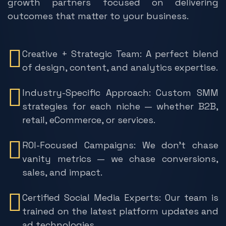
growth partners focused on delivering
outcomes that matter to your business.
Creative + Strategic Team: A perfect blend
of design, content, and analytics expertise.
Industry-Specific Approach: Custom SMM
strategies for each niche — whether B2B,
retail, eCommerce, or services.
ROI-Focused Campaigns: We don’t chase
vanity metrics — we chase conversions,
sales, and impact.
Certified Social Media Experts: Our team is
trained on the latest platform updates and
ad technologies.