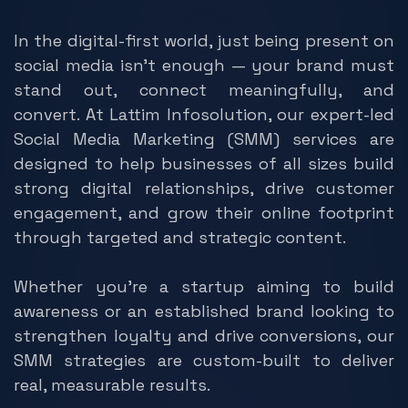
In the digital-first world, just being present on
social media isn't enough — your brand must
stand out, connect meaningfully, and
convert. At Lattim Infosolution, our expert-led
Social Media Marketing (SMM) services are
designed to help businesses of all sizes build
strong digital relationships, drive customer
engagement, and grow their online footprint
through targeted and strategic content.
Whether you're a startup aiming to build
awareness or an established brand looking to
strengthen loyalty and drive conversions, our
SMM strategies are custom-built to deliver
real, measurable results.