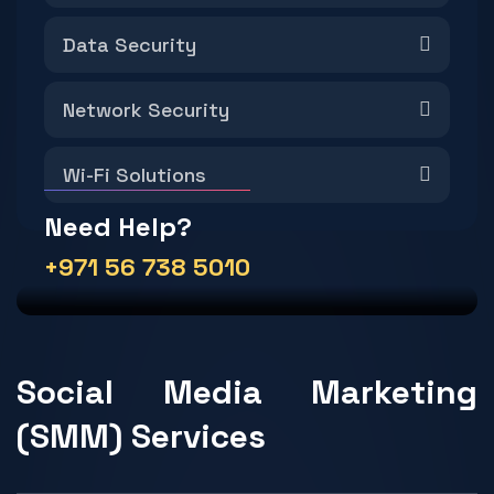
Data Security
Network Security
Wi-Fi Solutions
Need Help?
+971 56 738 5010
Social Media Marketing
(SMM) Services