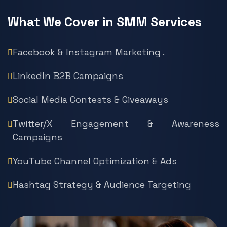
What We Cover in SMM Services
Facebook & Instagram Marketing .
LinkedIn B2B Campaigns
Social Media Contests & Giveaways
Twitter/X Engagement & Awareness
Campaigns
YouTube Channel Optimization & Ads
Hashtag Strategy & Audience Targeting