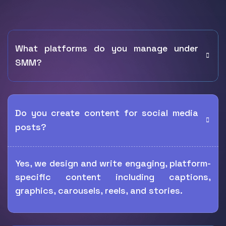
What platforms do you manage under
SMM?
Do you create content for social media
posts?
Yes, we design and write engaging, platform-
specific content including captions,
graphics, carousels, reels, and stories.