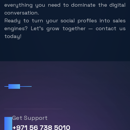
everything you need to dominate the digital
conversation.
Ready to turn your social profiles into sales
engines? Let’s grow together — contact us
today!
FAQS
F
r
e
q
u
e
n
t
l
y
A
s
k
e
d
Q
u
e
s
t
i
o
n
Get Support
+971 56 738 5010