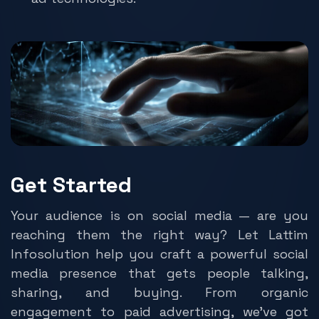
Get Started
Your audience is on social media — are you
reaching them the right way? Let Lattim
Infosolution help you craft a powerful social
media presence that gets people talking,
sharing, and buying. From organic
engagement to paid advertising, we’ve got