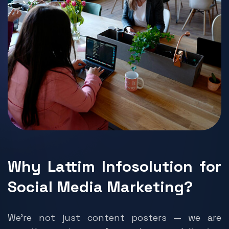
Why Lattim Infosolution for
Social Media Marketing?
We’re not just content posters — we are