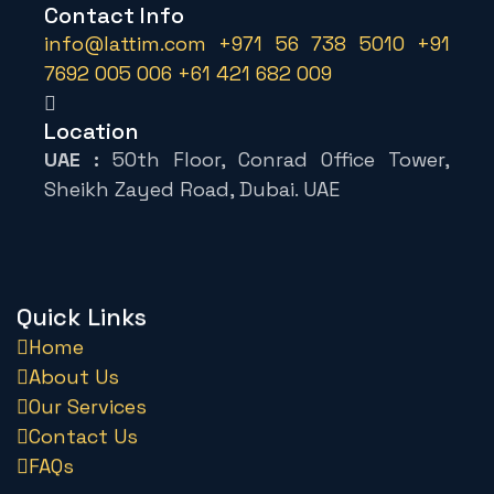
Contact Info
info@lattim.com
+971 56 738 5010
+91
7692 005 006
+61 421 682 009
Location
UAE :
50th Floor, Conrad Office Tower,
Sheikh Zayed Road, Dubai. UAE
Quick Links
Home
About Us
Our Services
Contact Us
FAQs