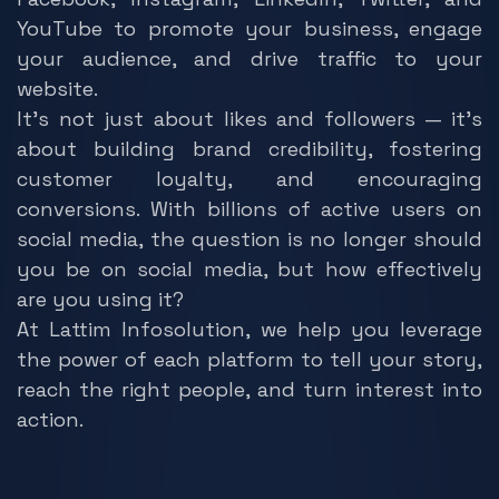
YouTube to promote your business, engage
your audience, and drive traffic to your
website.
It’s not just about likes and followers — it’s
about building brand credibility, fostering
customer loyalty, and encouraging
conversions. With billions of active users on
social media, the question is no longer should
you be on social media, but how effectively
are you using it?
At Lattim Infosolution, we help you leverage
the power of each platform to tell your story,
reach the right people, and turn interest into
action.