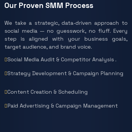
Our Proven SMM Process
We take a strategic, data-driven approach to
social media — no guesswork, no fluff. Every
step is aligned with your business goals,
target audience, and brand voice.
Social Media Audit & Competitor Analysis .
Strategy Development & Campaign Planning
Content Creation & Scheduling
Paid Advertising & Campaign Management